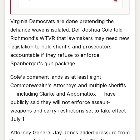
→
Virginia Democrats are done pretending the
defiance wave is isolated. Del. Joshua Cole told
Richmond's WTVR that lawmakers may need new
legislation to hold sheriffs and prosecutors
accountable if they refuse to enforce
Spanberger's gun package.
Cole's comment lands as at least eight
Commonwealth's Attorneys and multiple sheriffs
— including Clarke and Appomattox — have
publicly said they will not enforce assault-
weapons and carry restrictions set to take effect
July 1.
Attorney General Jay Jones added pressure from