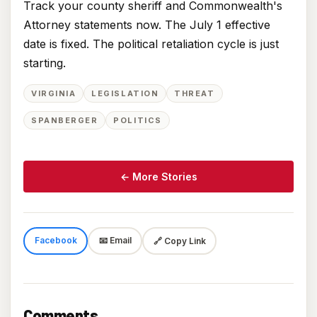
Track your county sheriff and Commonwealth's
Attorney statements now. The July 1 effective
date is fixed. The political retaliation cycle is just
starting.
VIRGINIA
LEGISLATION
THREAT
SPANBERGER
POLITICS
← More Stories
Facebook
📧 Email
🔗 Copy Link
Comments