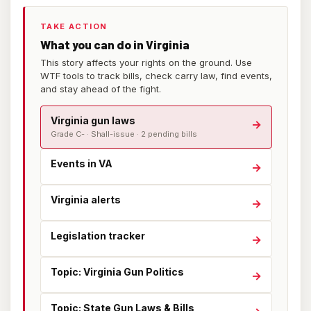
TAKE ACTION
What you can do in Virginia
This story affects your rights on the ground. Use
WTF tools to track bills, check carry law, find events,
and stay ahead of the fight.
Virginia gun laws
→
Grade C- · Shall-issue · 2 pending bills
Events in VA
→
Virginia alerts
→
Legislation tracker
→
Topic: Virginia Gun Politics
→
Topic: State Gun Laws & Bills