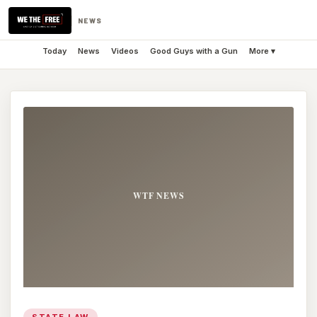
NEWS
Today
News
Videos
Good Guys with a Gun
More ▾
STATE LAW