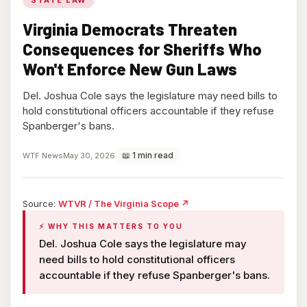
Virginia Democrats Threaten
Consequences for Sheriffs Who
Won't Enforce New Gun Laws
Del. Joshua Cole says the legislature may need bills to
hold constitutional officers accountable if they refuse
Spanberger's bans.
📖 1 min read
WTF News
May 30, 2026
(opens
Source:
WTVR / The Virginia Scope
↗
in
⚡ WHY THIS MATTERS TO YOU
new
tab)
Del. Joshua Cole says the legislature may
need bills to hold constitutional officers
accountable if they refuse Spanberger's bans.