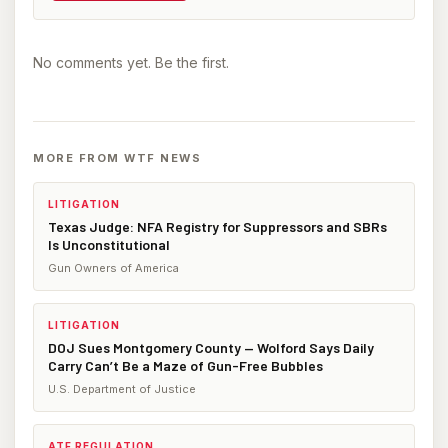
No comments yet. Be the first.
MORE FROM WTF NEWS
LITIGATION
Texas Judge: NFA Registry for Suppressors and SBRs
Is Unconstitutional
Gun Owners of America
LITIGATION
DOJ Sues Montgomery County — Wolford Says Daily
Carry Can’t Be a Maze of Gun-Free Bubbles
U.S. Department of Justice
ATF REGULATION