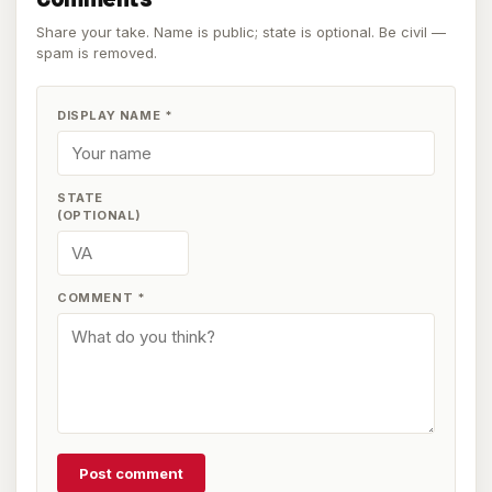
Share your take. Name is public; state is optional. Be civil —
spam is removed.
DISPLAY NAME
*
STATE
(OPTIONAL)
COMMENT
*
Post comment