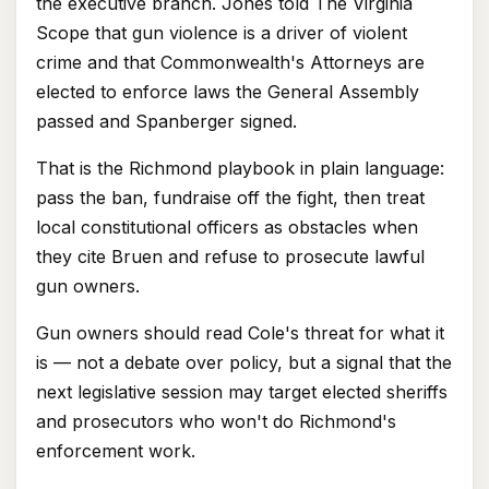
the executive branch. Jones told The Virginia
Scope that gun violence is a driver of violent
crime and that Commonwealth's Attorneys are
elected to enforce laws the General Assembly
passed and Spanberger signed.
That is the Richmond playbook in plain language:
pass the ban, fundraise off the fight, then treat
local constitutional officers as obstacles when
they cite Bruen and refuse to prosecute lawful
gun owners.
Gun owners should read Cole's threat for what it
is — not a debate over policy, but a signal that the
next legislative session may target elected sheriffs
and prosecutors who won't do Richmond's
enforcement work.