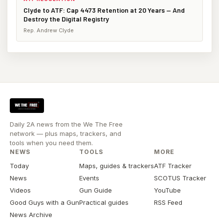
Clyde to ATF: Cap 4473 Retention at 20 Years — And
Destroy the Digital Registry
Rep. Andrew Clyde
Daily 2A news from the We The Free
network — plus maps, trackers, and
tools when you need them.
NEWS
TOOLS
MORE
Today
Maps, guides & trackers
ATF Tracker
News
Events
SCOTUS Tracker
Videos
Gun Guide
YouTube
Good Guys with a Gun
Practical guides
RSS Feed
News Archive