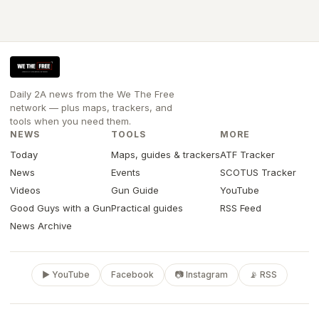
Daily 2A news from the We The Free
network — plus maps, trackers, and
tools when you need them.
NEWS
TOOLS
MORE
Today
Maps, guides & trackers
ATF Tracker
News
Events
SCOTUS Tracker
Videos
Gun Guide
YouTube
Good Guys with a Gun
Practical guides
RSS Feed
News Archive
▶ YouTube
Facebook
📷 Instagram
📡 RSS