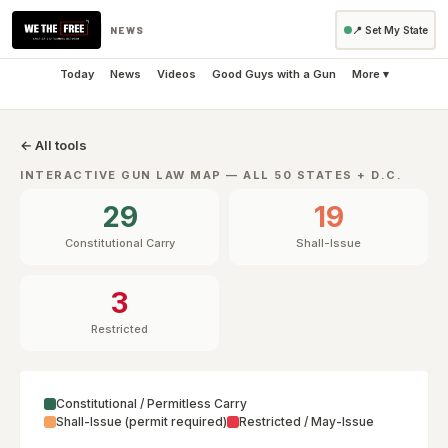
NEWS
📍 Set My State
Today
News
Videos
Good Guys with a Gun
More ▾
← All tools
INTERACTIVE GUN LAW MAP — ALL 50 STATES + D.C.
29
19
Constitutional Carry
Shall-Issue
3
Restricted
Constitutional / Permitless Carry
Shall-Issue (permit required)
Restricted / May-Issue