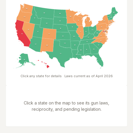
WA
ME
MT
ND
MN
OR
VT
NH
ID
WI
MI
NY
SD
MA
RI
CT
WY
PA
IA
NJ
NE
NV
OH
DE
MD
DC
DC
UT
IN
IL
WV
CA
CO
VA
KS
MO
KY
NC
TN
OK
AZ
AR
SC
NM
GA
AL
MS
TX
LA
FL
AK
HI
Click any state for details · Laws current as of April 2026
Click a state on the map to see its gun laws,
reciprocity, and pending legislation.