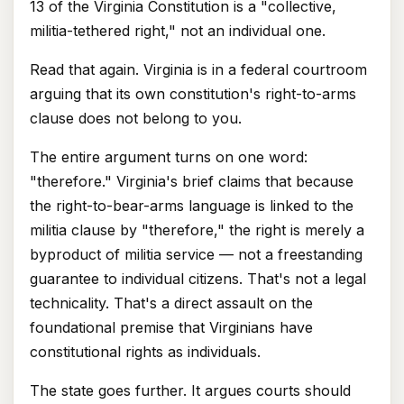
13 of the Virginia Constitution is a "collective,
militia-tethered right," not an individual one.
Read that again. Virginia is in a federal courtroom
arguing that its own constitution's right-to-arms
clause does not belong to you.
The entire argument turns on one word:
"therefore." Virginia's brief claims that because
the right-to-bear-arms language is linked to the
militia clause by "therefore," the right is merely a
byproduct of militia service — not a freestanding
guarantee to individual citizens. That's not a legal
technicality. That's a direct assault on the
foundational premise that Virginians have
constitutional rights as individuals.
The state goes further. It argues courts should