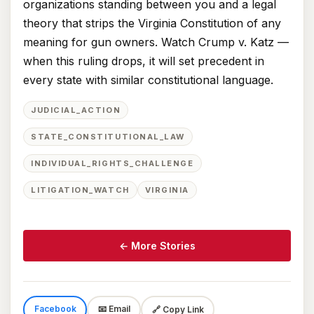
organizations standing between you and a legal
theory that strips the Virginia Constitution of any
meaning for gun owners. Watch Crump v. Katz —
when this ruling drops, it will set precedent in
every state with similar constitutional language.
JUDICIAL_ACTION
STATE_CONSTITUTIONAL_LAW
INDIVIDUAL_RIGHTS_CHALLENGE
LITIGATION_WATCH
VIRGINIA
← More Stories
Facebook
📧 Email
🔗 Copy Link