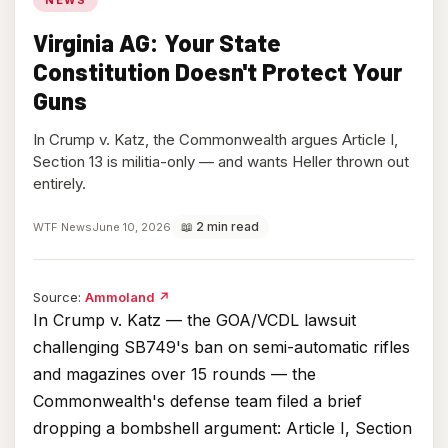
Virginia AG: Your State
Constitution Doesn't Protect Your
Guns
In Crump v. Katz, the Commonwealth argues Article I,
Section 13 is militia-only — and wants Heller thrown out
entirely.
📖 2 min read
WTF News
June 10, 2026
(opens
Source:
Ammoland
↗
in
In Crump v. Katz — the GOA/VCDL lawsuit
new
challenging SB749's ban on semi-automatic rifles
tab)
and magazines over 15 rounds — the
Commonwealth's defense team filed a brief
dropping a bombshell argument: Article I, Section