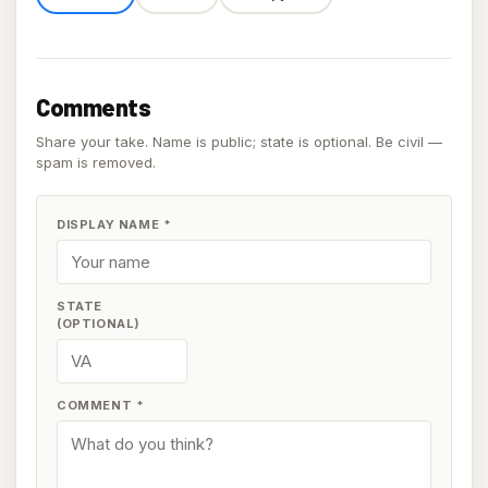
Comments
Share your take. Name is public; state is optional. Be civil —
spam is removed.
DISPLAY NAME
*
STATE
(OPTIONAL)
COMMENT
*