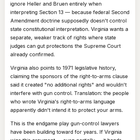
ignore Heller and Bruen entirely when
interpreting Section 13 — because federal Second
Amendment doctrine supposedly doesn't control
state constitutional interpretation. Virginia wants a
separate, weaker track of rights where state
judges can gut protections the Supreme Court
already confirmed.
Virginia also points to 1971 legislative history,
claiming the sponsors of the right-to-arms clause
said it created "no additional rights" and wouldn't
interfere with gun control. Translation: the people
who wrote Virginia's right-to-arms language
apparently didn't intend it to protect your arms.
This is the endgame play gun-control lawyers
have been building toward for years. If Virginia