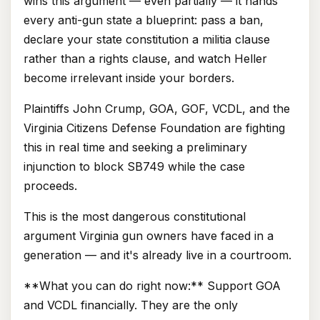
wins this argument — even partially — it hands
every anti-gun state a blueprint: pass a ban,
declare your state constitution a militia clause
rather than a rights clause, and watch Heller
become irrelevant inside your borders.
Plaintiffs John Crump, GOA, GOF, VCDL, and the
Virginia Citizens Defense Foundation are fighting
this in real time and seeking a preliminary
injunction to block SB749 while the case
proceeds.
This is the most dangerous constitutional
argument Virginia gun owners have faced in a
generation — and it's already live in a courtroom.
**What you can do right now:** Support GOA
and VCDL financially. They are the only