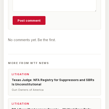
Post comment
No comments yet. Be the first.
MORE FROM WTF NEWS
LITIGATION
Texas Judge: NFA Registry for Suppressors and SBRs
Is Unconstitutional
Gun Owners of America
LITIGATION