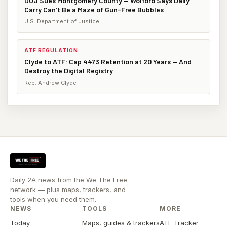
DOJ Sues Montgomery County — Wolford Says Daily
Carry Can’t Be a Maze of Gun-Free Bubbles
U.S. Department of Justice
ATF REGULATION
Clyde to ATF: Cap 4473 Retention at 20 Years — And
Destroy the Digital Registry
Rep. Andrew Clyde
Daily 2A news from the We The Free
network — plus maps, trackers, and
tools when you need them.
NEWS
TOOLS
MORE
Today
Maps, guides & trackers
ATF Tracker