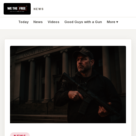
NEWS
Today
News
Videos
Good Guys with a Gun
More ▾
NEWS