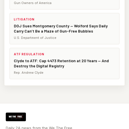
Gun Owners of America
LITIGATION
DOJ Sues Montgomery County — Wolford Says Daily
Carry Can’t Be a Maze of Gun-Free Bubbles
U.S. Department of Justice
ATF REGULATION
Clyde to ATF: Cap 4473 Retention at 20 Years — And
Destroy the Digital Registry
Rep. Andrew Clyde
Daily 2A news from the We The Free