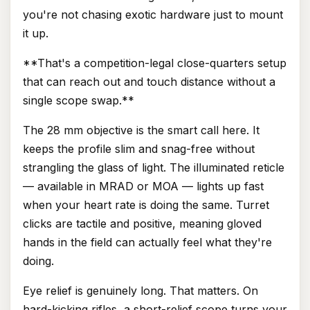
you're not chasing exotic hardware just to mount
it up.
**That's a competition-legal close-quarters setup
that can reach out and touch distance without a
single scope swap.**
The 28 mm objective is the smart call here. It
keeps the profile slim and snag-free without
strangling the glass of light. The illuminated reticle
— available in MRAD or MOA — lights up fast
when your heart rate is doing the same. Turret
clicks are tactile and positive, meaning gloved
hands in the field can actually feel what they're
doing.
Eye relief is genuinely long. That matters. On
hard-kicking rifles, a short-relief scope turns your