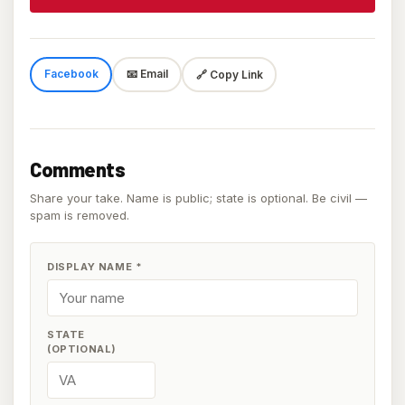
Facebook
📧 Email
🔗 Copy Link
Comments
Share your take. Name is public; state is optional. Be civil —
spam is removed.
DISPLAY NAME
*
STATE
(OPTIONAL)