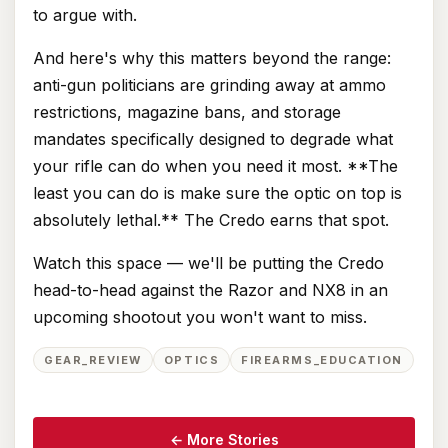
to argue with.
And here's why this matters beyond the range:
anti-gun politicians are grinding away at ammo
restrictions, magazine bans, and storage
mandates specifically designed to degrade what
your rifle can do when you need it most. **The
least you can do is make sure the optic on top is
absolutely lethal.** The Credo earns that spot.
Watch this space — we'll be putting the Credo
head-to-head against the Razor and NX8 in an
upcoming shootout you won't want to miss.
GEAR_REVIEW
OPTICS
FIREARMS_EDUCATION
← More Stories