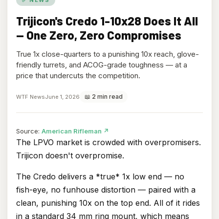
Trijicon's Credo 1-10x28 Does It All
— One Zero, Zero Compromises
True 1x close-quarters to a punishing 10x reach, glove-
friendly turrets, and ACOG-grade toughness — at a
price that undercuts the competition.
📖 2 min read
WTF News
June 1, 2026
(opens
Source:
American Rifleman
↗
in
The LPVO market is crowded with overpromisers.
new
Trijicon doesn't overpromise.
tab)
The Credo delivers a *true* 1x low end — no
fish-eye, no funhouse distortion — paired with a
clean, punishing 10x on the top end. All of it rides
in a standard 34 mm ring mount, which means