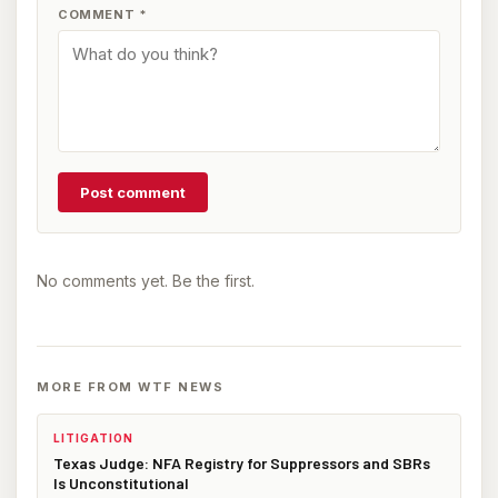
COMMENT
*
Post comment
No comments yet. Be the first.
MORE FROM WTF NEWS
LITIGATION
Texas Judge: NFA Registry for Suppressors and SBRs
Is Unconstitutional