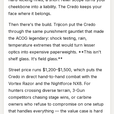
cheekbone into a liability. The Credo keeps your
face where it belongs.
Then there's the build. Trijicon put the Credo
through the same punishment gauntlet that made
the ACOG legendary: shock testing, rain,
temperature extremes that would turn lesser
optics into expensive paperweights. **This isn't
shelf glass. It's field glass.**
Street price runs $1,200–$1,500, which puts the
Credo in direct hand-to-hand combat with the
Vortex Razor and the Nightforce NX8. For
hunters crossing diverse terrain, 3-Gun
competitors chasing stage wins, or carbine
owners who refuse to compromise on one setup
that handles everything — the value case is hard