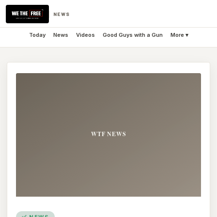
NEWS
Today
News
Videos
Good Guys with a Gun
More ▾
✅ NEWS