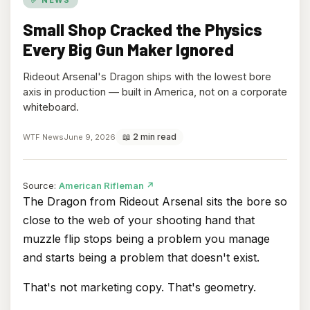
Small Shop Cracked the Physics
Every Big Gun Maker Ignored
Rideout Arsenal's Dragon ships with the lowest bore
axis in production — built in America, not on a corporate
whiteboard.
📖 2 min read
WTF News
June 9, 2026
(opens
Source:
American Rifleman
↗
in
The Dragon from Rideout Arsenal sits the bore so
new
close to the web of your shooting hand that
tab)
muzzle flip stops being a problem you manage
and starts being a problem that doesn't exist.
That's not marketing copy. That's geometry.