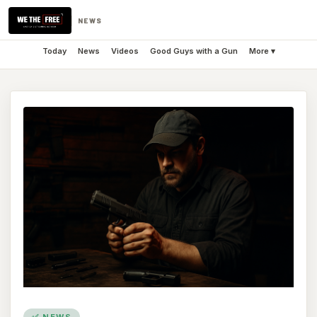
NEWS
Today
News
Videos
Good Guys with a Gun
More ▾
✅ NEWS