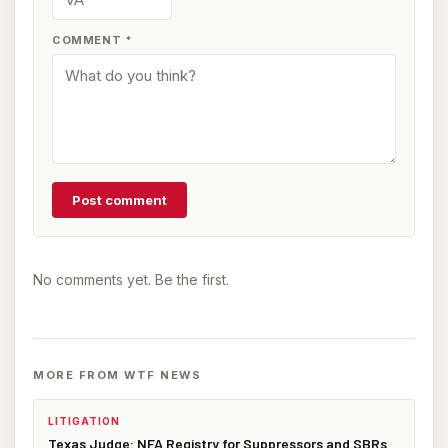
COMMENT
*
Post comment
No comments yet. Be the first.
MORE FROM WTF NEWS
LITIGATION
Texas Judge: NFA Registry for Suppressors and SBRs