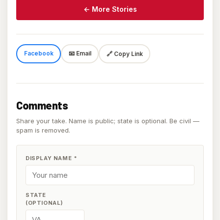
← More Stories
Facebook
📧 Email
🔗 Copy Link
Comments
Share your take. Name is public; state is optional. Be civil —
spam is removed.
DISPLAY NAME
*
STATE
(OPTIONAL)