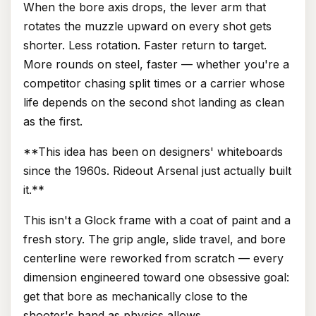
When the bore axis drops, the lever arm that
rotates the muzzle upward on every shot gets
shorter. Less rotation. Faster return to target.
More rounds on steel, faster — whether you're a
competitor chasing split times or a carrier whose
life depends on the second shot landing as clean
as the first.
**This idea has been on designers' whiteboards
since the 1960s. Rideout Arsenal just actually built
it.**
This isn't a Glock frame with a coat of paint and a
fresh story. The grip angle, slide travel, and bore
centerline were reworked from scratch — every
dimension engineered toward one obsessive goal:
get that bore as mechanically close to the
shooter's hand as physics allows.