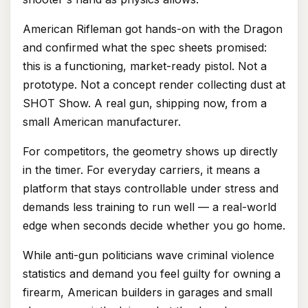
American Rifleman got hands-on with the Dragon
and confirmed what the spec sheets promised:
this is a functioning, market-ready pistol. Not a
prototype. Not a concept render collecting dust at
SHOT Show. A real gun, shipping now, from a
small American manufacturer.
For competitors, the geometry shows up directly
in the timer. For everyday carriers, it means a
platform that stays controllable under stress and
demands less training to run well — a real-world
edge when seconds decide whether you go home.
While anti-gun politicians wave criminal violence
statistics and demand you feel guilty for owning a
firearm, American builders in garages and small