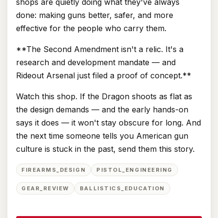
shops are quietly doing what they've always
done: making guns better, safer, and more
effective for the people who carry them.
**The Second Amendment isn't a relic. It's a
research and development mandate — and
Rideout Arsenal just filed a proof of concept.**
Watch this shop. If the Dragon shoots as flat as
the design demands — and the early hands-on
says it does — it won't stay obscure for long. And
the next time someone tells you American gun
culture is stuck in the past, send them this story.
FIREARMS_DESIGN
PISTOL_ENGINEERING
GEAR_REVIEW
BALLISTICS_EDUCATION