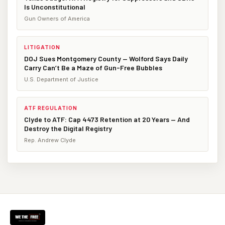
Is Unconstitutional
Gun Owners of America
LITIGATION
DOJ Sues Montgomery County — Wolford Says Daily
Carry Can’t Be a Maze of Gun-Free Bubbles
U.S. Department of Justice
ATF REGULATION
Clyde to ATF: Cap 4473 Retention at 20 Years — And
Destroy the Digital Registry
Rep. Andrew Clyde