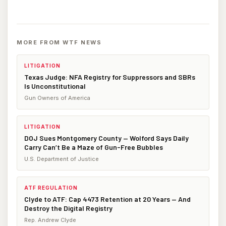
MORE FROM WTF NEWS
LITIGATION
Texas Judge: NFA Registry for Suppressors and SBRs
Is Unconstitutional
Gun Owners of America
LITIGATION
DOJ Sues Montgomery County — Wolford Says Daily
Carry Can’t Be a Maze of Gun-Free Bubbles
U.S. Department of Justice
ATF REGULATION
Clyde to ATF: Cap 4473 Retention at 20 Years — And
Destroy the Digital Registry
Rep. Andrew Clyde