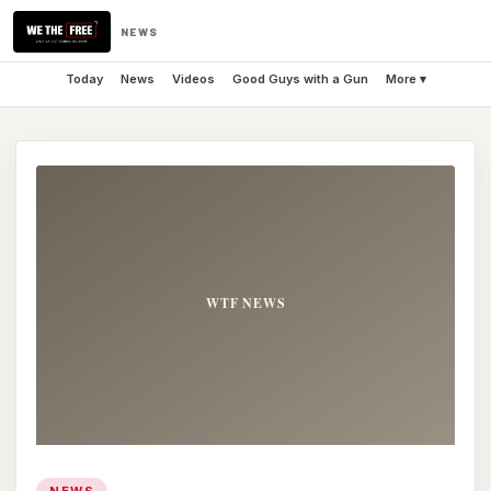
NEWS
Today
News
Videos
Good Guys with a Gun
More ▾
NEWS