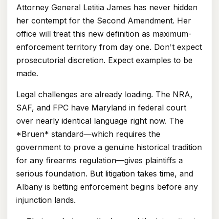
Attorney General Letitia James has never hidden
her contempt for the Second Amendment. Her
office will treat this new definition as maximum-
enforcement territory from day one. Don't expect
prosecutorial discretion. Expect examples to be
made.
Legal challenges are already loading. The NRA,
SAF, and FPC have Maryland in federal court
over nearly identical language right now. The
*Bruen* standard—which requires the
government to prove a genuine historical tradition
for any firearms regulation—gives plaintiffs a
serious foundation. But litigation takes time, and
Albany is betting enforcement begins before any
injunction lands.