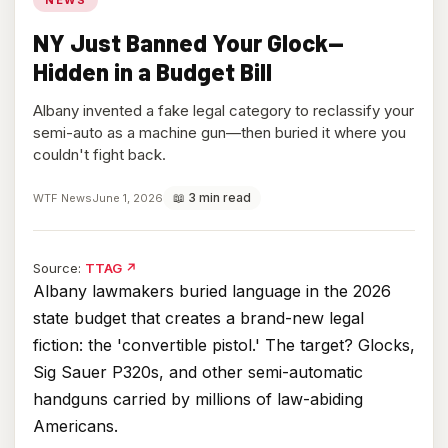
NY Just Banned Your Glock—
Hidden in a Budget Bill
Albany invented a fake legal category to reclassify your
semi-auto as a machine gun—then buried it where you
couldn't fight back.
📖 3 min read
WTF News
June 1, 2026
(opens
Source:
TTAG
↗
in
Albany lawmakers buried language in the 2026
new
state budget that creates a brand-new legal
tab)
fiction: the 'convertible pistol.' The target? Glocks,
Sig Sauer P320s, and other semi-automatic
handguns carried by millions of law-abiding
Americans.