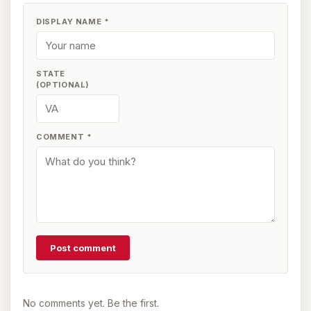
DISPLAY NAME
*
STATE
(OPTIONAL)
COMMENT
*
Post comment
No comments yet. Be the first.