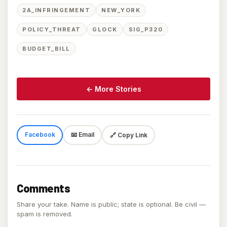
2A_INFRINGEMENT
NEW_YORK
POLICY_THREAT
GLOCK
SIG_P320
BUDGET_BILL
← More Stories
Facebook
📧 Email
🔗 Copy Link
Comments
Share your take. Name is public; state is optional. Be civil —
spam is removed.