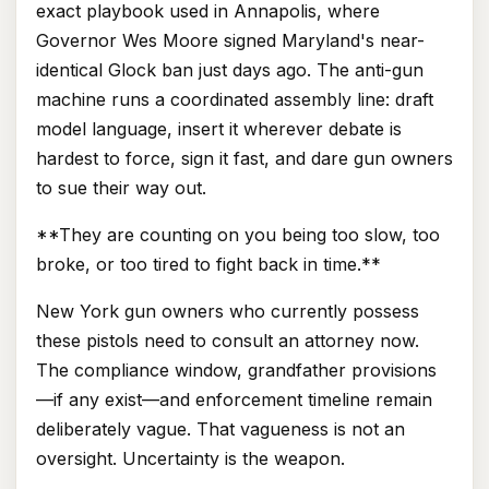
exact playbook used in Annapolis, where
Governor Wes Moore signed Maryland's near-
identical Glock ban just days ago. The anti-gun
machine runs a coordinated assembly line: draft
model language, insert it wherever debate is
hardest to force, sign it fast, and dare gun owners
to sue their way out.
**They are counting on you being too slow, too
broke, or too tired to fight back in time.**
New York gun owners who currently possess
these pistols need to consult an attorney now.
The compliance window, grandfather provisions
—if any exist—and enforcement timeline remain
deliberately vague. That vagueness is not an
oversight. Uncertainty is the weapon.