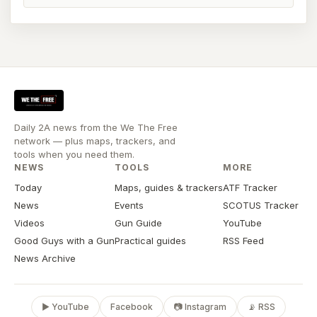
Daily 2A news from the We The Free
network — plus maps, trackers, and
tools when you need them.
NEWS
TOOLS
MORE
Today
Maps, guides & trackers
ATF Tracker
News
Events
SCOTUS Tracker
Videos
Gun Guide
YouTube
Good Guys with a Gun
Practical guides
RSS Feed
News Archive
▶ YouTube
Facebook
📷 Instagram
📡 RSS