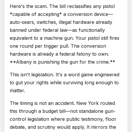
Here's the scam. The bill reclassifies any pistol
*capable of accepting* a conversion device—
auto-sears, switches, illegal hardware already
banned under federal law—as functionally
equivalent to a machine gun. Your pistol still fires
one round per trigger pull. The conversion
hardware is already a federal felony to own.
**Albany is punishing the gun for the crime.**
This isn't legislation. It's a word game engineered
to gut your rights while surviving long enough to
matter.
The timing is not an accident. New York routed
this through a budget bill—not standalone gun-
control legislation where public testimony, floor
debate, and scrutiny would apply. It mirrors the