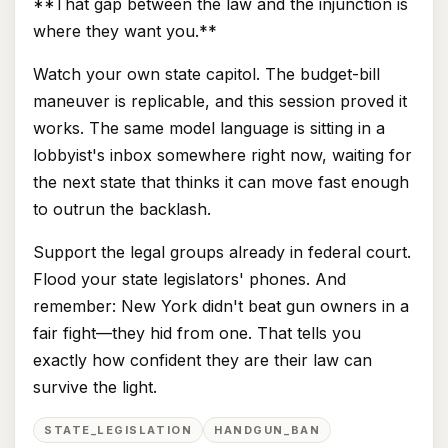
**That gap between the law and the injunction is
where they want you.**
Watch your own state capitol. The budget-bill
maneuver is replicable, and this session proved it
works. The same model language is sitting in a
lobbyist's inbox somewhere right now, waiting for
the next state that thinks it can move fast enough
to outrun the backlash.
Support the legal groups already in federal court.
Flood your state legislators' phones. And
remember: New York didn't beat gun owners in a
fair fight—they hid from one. That tells you
exactly how confident they are their law can
survive the light.
STATE_LEGISLATION
HANDGUN_BAN