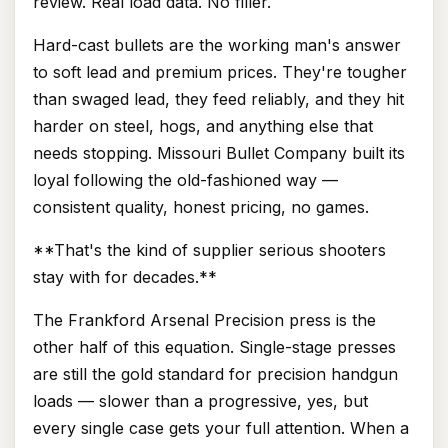
review. Real load data. No filler.
Hard-cast bullets are the working man's answer
to soft lead and premium prices. They're tougher
than swaged lead, they feed reliably, and they hit
harder on steel, hogs, and anything else that
needs stopping. Missouri Bullet Company built its
loyal following the old-fashioned way —
consistent quality, honest pricing, no games.
**That's the kind of supplier serious shooters
stay with for decades.**
The Frankford Arsenal Precision press is the
other half of this equation. Single-stage presses
are still the gold standard for precision handgun
loads — slower than a progressive, yes, but
every single case gets your full attention. When a