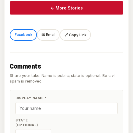
← More Stories
Facebook
📧 Email
🔗 Copy Link
Comments
Share your take. Name is public; state is optional. Be civil —
spam is removed.
DISPLAY NAME
*
STATE
(OPTIONAL)