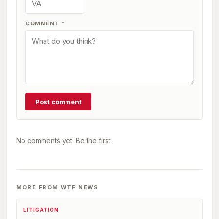
COMMENT
*
Post comment
No comments yet. Be the first.
MORE FROM WTF NEWS
LITIGATION