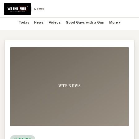
NEWS
Today
News
Videos
Good Guys with a Gun
More ▾
✅ NEWS