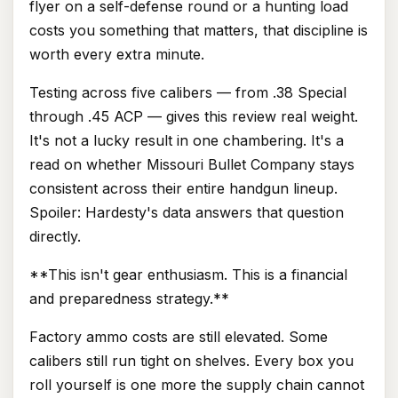
flyer on a self-defense round or a hunting load
costs you something that matters, that discipline is
worth every extra minute.
Testing across five calibers — from .38 Special
through .45 ACP — gives this review real weight.
It's not a lucky result in one chambering. It's a
read on whether Missouri Bullet Company stays
consistent across their entire handgun lineup.
Spoiler: Hardesty's data answers that question
directly.
**This isn't gear enthusiasm. This is a financial
and preparedness strategy.**
Factory ammo costs are still elevated. Some
calibers still run tight on shelves. Every box you
roll yourself is one more the supply chain cannot