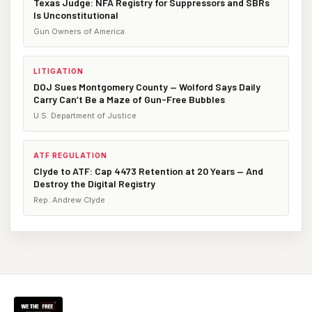
Texas Judge: NFA Registry for Suppressors and SBRs
Is Unconstitutional
Gun Owners of America
LITIGATION
DOJ Sues Montgomery County — Wolford Says Daily
Carry Can’t Be a Maze of Gun-Free Bubbles
U.S. Department of Justice
ATF REGULATION
Clyde to ATF: Cap 4473 Retention at 20 Years — And
Destroy the Digital Registry
Rep. Andrew Clyde