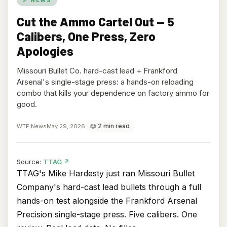
Cut the Ammo Cartel Out — 5
Calibers, One Press, Zero
Apologies
Missouri Bullet Co. hard-cast lead + Frankford
Arsenal's single-stage press: a hands-on reloading
combo that kills your dependence on factory ammo for
good.
📖 2 min read
WTF News
May 29, 2026
(opens
Source:
TTAG
↗
in
TTAG's Mike Hardesty just ran Missouri Bullet
new
Company's hard-cast lead bullets through a full
tab)
hands-on test alongside the Frankford Arsenal
Precision single-stage press. Five calibers. One