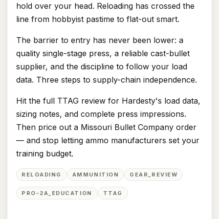
hold over your head. Reloading has crossed the
line from hobbyist pastime to flat-out smart.
The barrier to entry has never been lower: a
quality single-stage press, a reliable cast-bullet
supplier, and the discipline to follow your load
data. Three steps to supply-chain independence.
Hit the full TTAG review for Hardesty's load data,
sizing notes, and complete press impressions.
Then price out a Missouri Bullet Company order
— and stop letting ammo manufacturers set your
training budget.
RELOADING
AMMUNITION
GEAR_REVIEW
PRO-2A_EDUCATION
TTAG