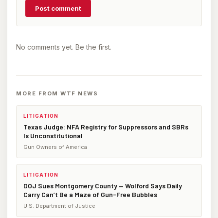
Post comment
No comments yet. Be the first.
MORE FROM WTF NEWS
LITIGATION
Texas Judge: NFA Registry for Suppressors and SBRs
Is Unconstitutional
Gun Owners of America
LITIGATION
DOJ Sues Montgomery County — Wolford Says Daily
Carry Can’t Be a Maze of Gun-Free Bubbles
U.S. Department of Justice