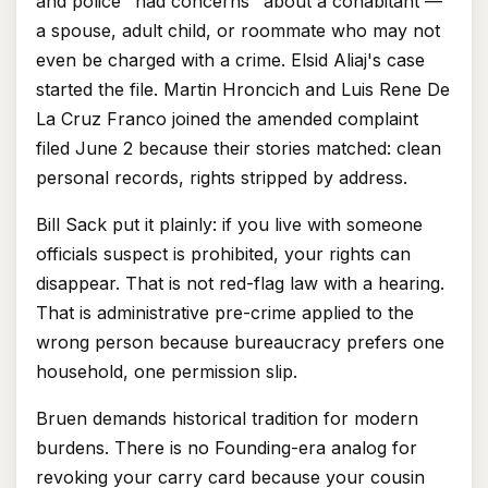
and police "had concerns" about a cohabitant —
a spouse, adult child, or roommate who may not
even be charged with a crime. Elsid Aliaj's case
started the file. Martin Hroncich and Luis Rene De
La Cruz Franco joined the amended complaint
filed June 2 because their stories matched: clean
personal records, rights stripped by address.
Bill Sack put it plainly: if you live with someone
officials suspect is prohibited, your rights can
disappear. That is not red-flag law with a hearing.
That is administrative pre-crime applied to the
wrong person because bureaucracy prefers one
household, one permission slip.
Bruen demands historical tradition for modern
burdens. There is no Founding-era analog for
revoking your carry card because your cousin