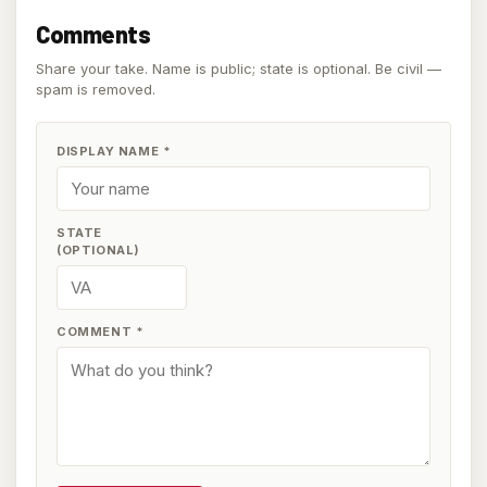
Comments
Share your take. Name is public; state is optional. Be civil —
spam is removed.
DISPLAY NAME
*
STATE
(OPTIONAL)
COMMENT
*