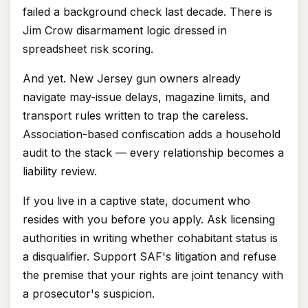
failed a background check last decade. There is
Jim Crow disarmament logic dressed in
spreadsheet risk scoring.
And yet. New Jersey gun owners already
navigate may-issue delays, magazine limits, and
transport rules written to trap the careless.
Association-based confiscation adds a household
audit to the stack — every relationship becomes a
liability review.
If you live in a captive state, document who
resides with you before you apply. Ask licensing
authorities in writing whether cohabitant status is
a disqualifier. Support SAF's litigation and refuse
the premise that your rights are joint tenancy with
a prosecutor's suspicion.