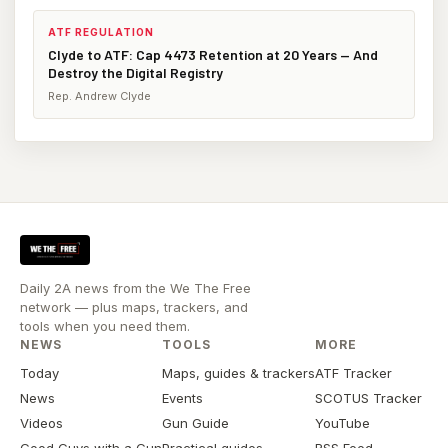
ATF REGULATION
Clyde to ATF: Cap 4473 Retention at 20 Years — And
Destroy the Digital Registry
Rep. Andrew Clyde
Daily 2A news from the We The Free
network — plus maps, trackers, and
tools when you need them.
NEWS
TOOLS
MORE
Today
Maps, guides & trackers
ATF Tracker
News
Events
SCOTUS Tracker
Videos
Gun Guide
YouTube
Good Guys with a Gun
Practical guides
RSS Feed