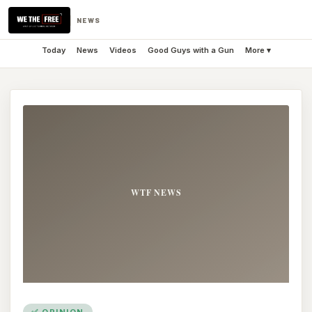
NEWS
Today
News
Videos
Good Guys with a Gun
More ▾
✅ OPINION