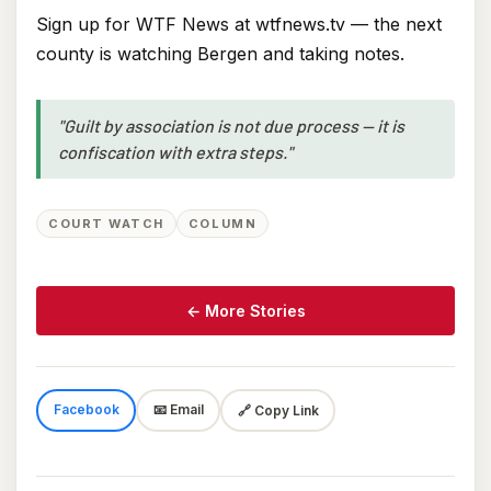
Sign up for WTF News at wtfnews.tv — the next
county is watching Bergen and taking notes.
"Guilt by association is not due process — it is
confiscation with extra steps."
COURT WATCH
COLUMN
← More Stories
Facebook
📧 Email
🔗 Copy Link