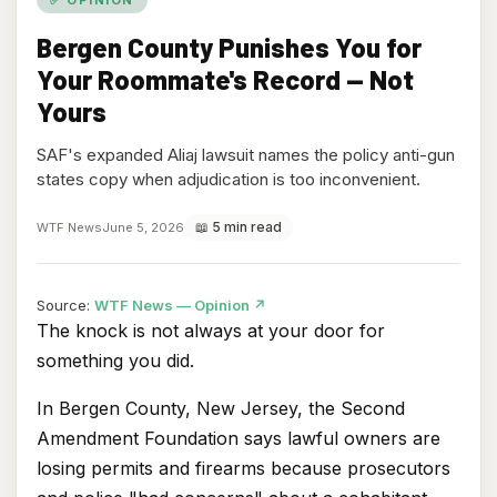
Bergen County Punishes You for
Your Roommate's Record — Not
Yours
SAF's expanded Aliaj lawsuit names the policy anti-gun
states copy when adjudication is too inconvenient.
📖 5 min read
WTF News
June 5, 2026
(opens
Source:
WTF News — Opinion
↗
in
The knock is not always at your door for
new
something you did.
tab)
In Bergen County, New Jersey, the Second
Amendment Foundation says lawful owners are
losing permits and firearms because prosecutors