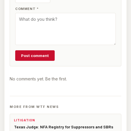
COMMENT
*
Post comment
No comments yet. Be the first.
MORE FROM WTF NEWS
LITIGATION
Texas Judge: NFA Registry for Suppressors and SBRs