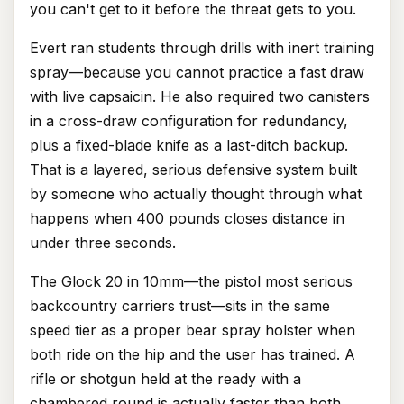
you can't get to it before the threat gets to you.
Evert ran students through drills with inert training
spray—because you cannot practice a fast draw
with live capsaicin. He also required two canisters
in a cross-draw configuration for redundancy,
plus a fixed-blade knife as a last-ditch backup.
That is a layered, serious defensive system built
by someone who actually thought through what
happens when 400 pounds closes distance in
under three seconds.
The Glock 20 in 10mm—the pistol most serious
backcountry carriers trust—sits in the same
speed tier as a proper bear spray holster when
both ride on the hip and the user has trained. A
rifle or shotgun held at the ready with a
chambered round is actually faster than both.