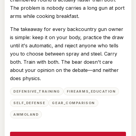
The problem is nobody carries a long gun at port
arms while cooking breakfast.
The takeaway for every backcountry gun owner
is simple: keep it on your body, practice the draw
until it's automatic, and reject anyone who tells
you to choose between spray and steel. Carry
both. Train with both. The bear doesn't care
about your opinion on the debate—and neither
does physics.
DEFENSIVE_TRAINING
FIREARMS_EDUCATION
SELF_DEFENSE
GEAR_COMPARISON
AMMOLAND