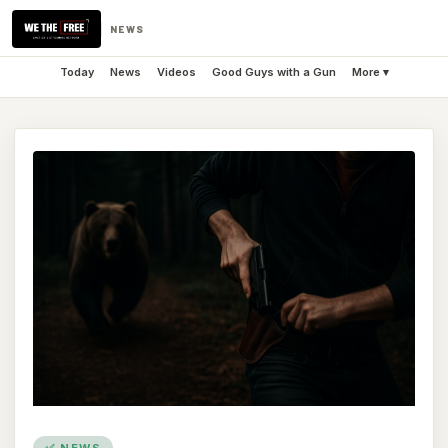
NEWS
Today
News
Videos
Good Guys with a Gun
More ▾
✅ NEWS