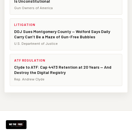
Is Unconstitutional
Gun Owners of America
LITIGATION
DOJ Sues Montgomery County — Wolford Says Daily
Carry Can’t Be a Maze of Gun-Free Bubbles
U.S. Department of Justice
ATF REGULATION
Clyde to ATF: Cap 4473 Retention at 20 Years — And
Destroy the Digital Registry
Rep. Andrew Clyde