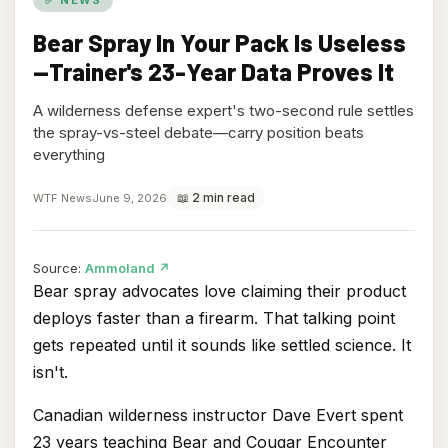
Bear Spray In Your Pack Is Useless
—Trainer's 23-Year Data Proves It
A wilderness defense expert's two-second rule settles
the spray-vs-steel debate—carry position beats
everything
📖 2 min read
WTF News
June 9, 2026
(opens
Source:
Ammoland
↗
in
Bear spray advocates love claiming their product
new
deploys faster than a firearm. That talking point
tab)
gets repeated until it sounds like settled science. It
isn't.
Canadian wilderness instructor Dave Evert spent
23 years teaching Bear and Cougar Encounter