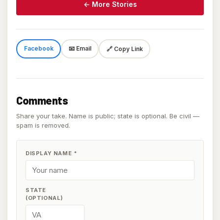
← More Stories
Facebook
📧 Email
🔗 Copy Link
Comments
Share your take. Name is public; state is optional. Be civil —
spam is removed.
DISPLAY NAME
*
STATE
(OPTIONAL)