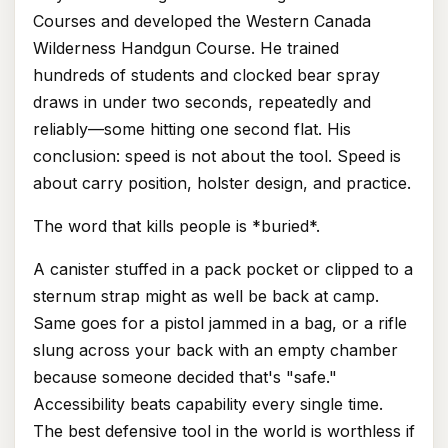
Courses and developed the Western Canada
Wilderness Handgun Course. He trained
hundreds of students and clocked bear spray
draws in under two seconds, repeatedly and
reliably—some hitting one second flat. His
conclusion: speed is not about the tool. Speed is
about carry position, holster design, and practice.
The word that kills people is *buried*.
A canister stuffed in a pack pocket or clipped to a
sternum strap might as well be back at camp.
Same goes for a pistol jammed in a bag, or a rifle
slung across your back with an empty chamber
because someone decided that's "safe."
Accessibility beats capability every single time.
The best defensive tool in the world is worthless if